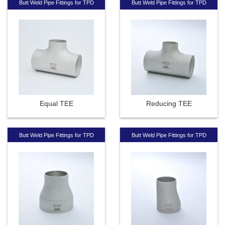
Butt Weld Pipe Fittings for TPD
Butt Weld Pipe Fittings for TPD
Equal TEE
Reducing TEE
Butt Weld Pipe Fittings for TPD
Butt Weld Pipe Fittings for TPD