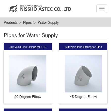
MEN
Products
＞ Pipes for Water Supply
Pipes for Water Supply
Butt Weld Pipe Fittings for TPD
Butt Weld Pipe Fittings for TPD
90 Degree Elbow
45 Degree Elbow