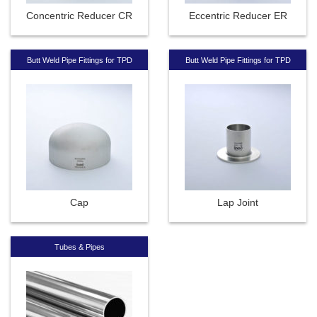
Concentric Reducer CR
Eccentric Reducer ER
Butt Weld Pipe Fittings for TPD
Butt Weld Pipe Fittings for TPD
Cap
Lap Joint
Tubes & Pipes