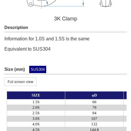
3K Clamp
Description
Information for 1.0S and 1.5S is the same
Equivalent to SUS304
Size (mm)
SUS304
Full screen view