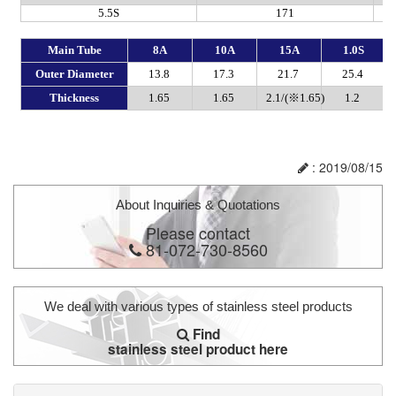
: 2019/08/15
About Inquiries & Quotations
Please contact
81-072-730-8560
We deal with various types of stainless steel products
Find
stainless steel product here