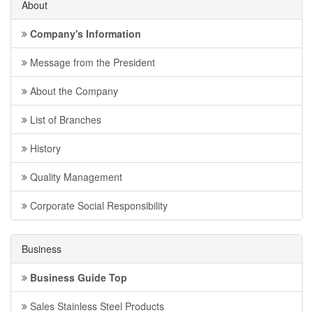
About
Company's Information
Message from the President
About the Company
List of Branches
History
Quality Management
Corporate Social Responsibility
Business
Business Guide Top
Sales Stainless Steel Products