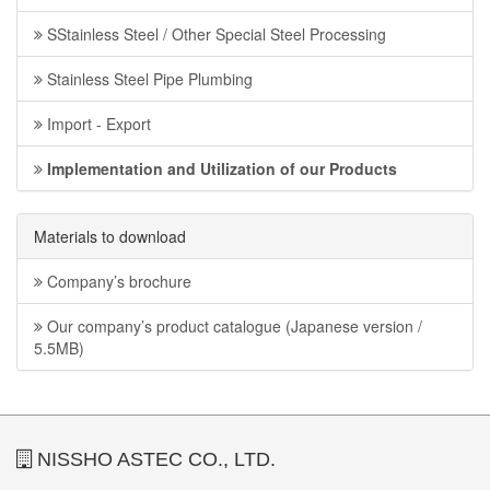
SStainless Steel / Other Special Steel Processing
Stainless Steel Pipe Plumbing
Import - Export
Implementation and Utilization of our Products
Materials to download
Company’s brochure
Our company’s product catalogue (Japanese version /
5.5MB)
NISSHO ASTEC CO., LTD.