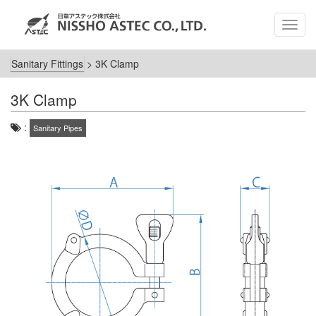
MEN
Sanitary Fittings
>
3K Clamp
3K Clamp
:
Sanitary Pipes