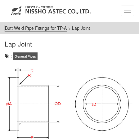
MEN
Butt Weld Pipe Fittings for TP-A
>
Lap Joint
Lap Joint
:
General Pipes