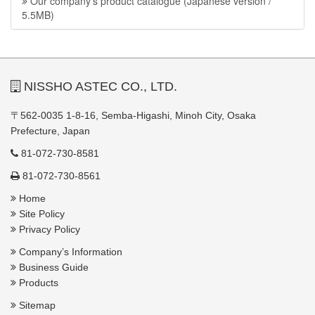
Our company’s product catalogue (Japanese version /
5.5MB)
NISSHO ASTEC CO., LTD.
〒562-0035 1-8-16, Semba-Higashi, Minoh City, Osaka
Prefecture, Japan
81-072-730-8581
81-072-730-8561
Home
Site Policy
Privacy Policy
Company’s Information
Business Guide
Products
Sitemap