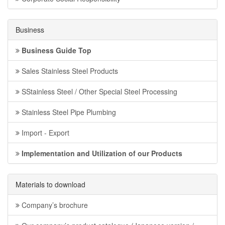
Business
Business Guide Top
Sales Stainless Steel Products
SStainless Steel / Other Special Steel Processing
Stainless Steel Pipe Plumbing
Import - Export
Implementation and Utilization of our Products
Materials to download
Company’s brochure