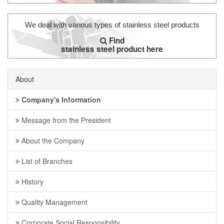
We deal with various types of stainless steel products
Find
stainless steel product here
About
Company's Information
Message from the President
About the Company
List of Branches
History
Quality Management
Corporate Social Responsibility