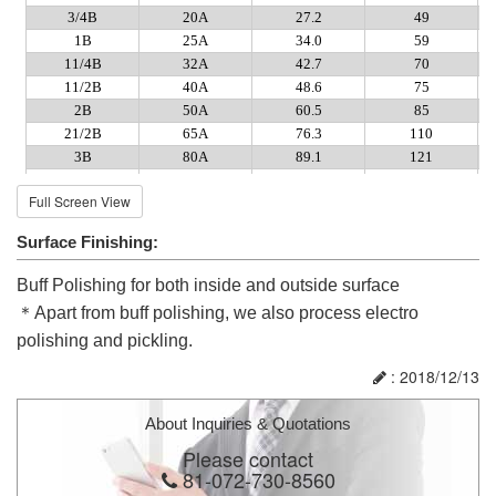
Full Screen View
Surface Finishing:
Buff Polishing for both inside and outside surface
＊Apart from buff polishing, we also process electro
polishing and pickling.
: 2018/12/13
About Inquiries & Quotations
Please contact
81-072-730-8560