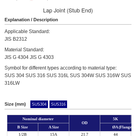
Lap Joint (Stub End)
Explanation / Description
Applicable Standard:
JIS B2312
Material Standard:
JIS G 4304 JIS G 4303
Symbol for different types according to material type:
SUS 304 SUS 316 SUS 316L SUS 304W SUS 316W SUS
316LW
Size (mm)
SUS304
SUS316