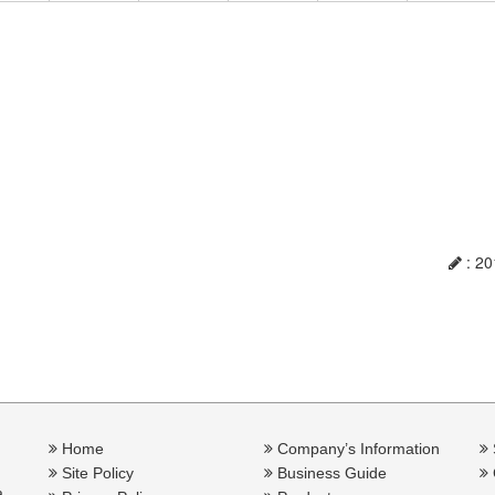
: 20
Home
Company’s Information
Site Policy
Business Guide
a