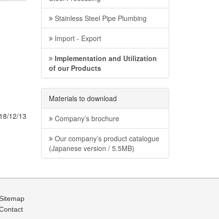
Stainless Steel Pipe Plumbing
Import - Export
Implementation and Utilization
of our Products
Materials to download
18/12/13
Company’s brochure
Our company’s product catalogue
(Japanese version / 5.5MB)
Sitemap
Contact