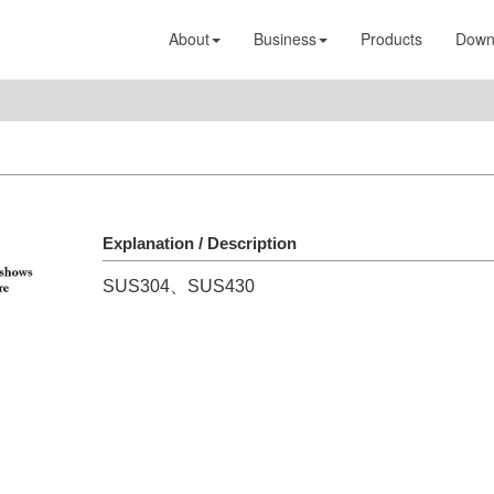
About
Business
Products
Down
Explanation / Description
SUS304、SUS430