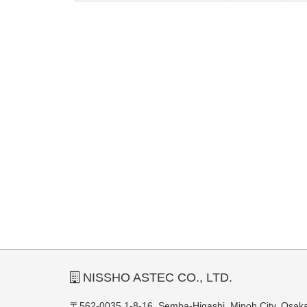
NISSHO ASTEC CO., LTD.
〒562-0035 1-8-16, Semba-Higashi, Minoh City, Osak