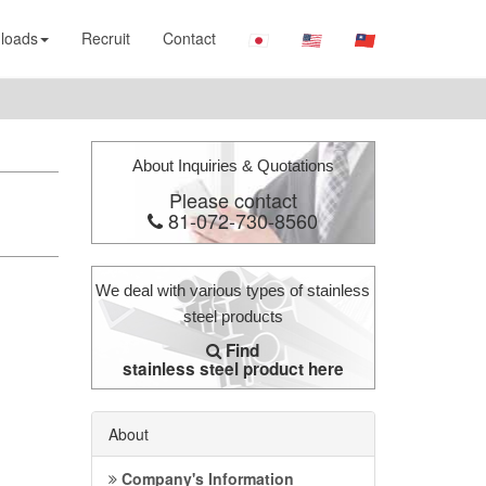
loads
Recruit
Contact
About Inquiries & Quotations
Please contact
81-072-730-8560
We deal with various types of stainless
steel products
Find
stainless steel product here
About
Company's Information