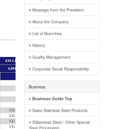
Message from the President
About the Company
List of Branches
History
Quality Management
Corporate Social Responsibility
Business
Business Guide Top
Sales Stainless Steel Products
SStainless Steel / Other Special
Steel Processing