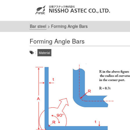
Bar steel
>
Forming Angle Bars
Forming Angle Bars
:
Material