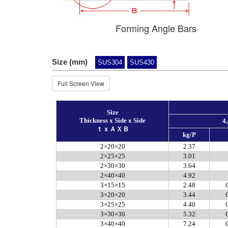
Forming Angle Bars
Size (mm)
SUS304
SUS430
Full Screen View