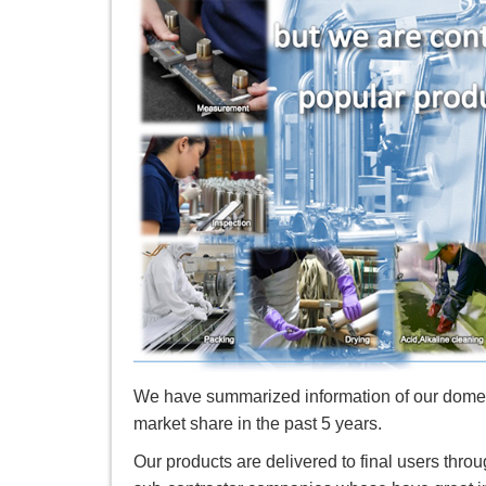
We have summarized information of our domes
market share in the past 5 years.
Our products are delivered to final users th