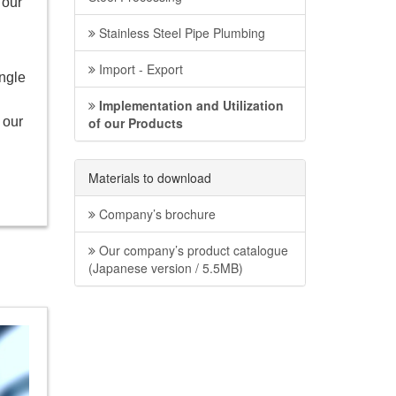
 our
Stainless Steel Pipe Plumbing
Import - Export
ingle
Implementation and Utilization
 our
of our Products
Materials to download
Company’s brochure
Our company’s product catalogue
(Japanese version / 5.5MB)