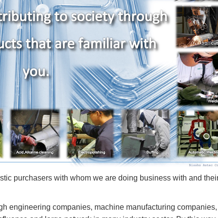
tic purchasers with whom we are doing business with and thei
rough engineering companies, machine manufacturing companies,