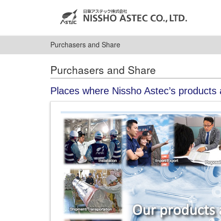
Purchasers and Share
Purchasers and Share
Places where Nissho Astec’s products 