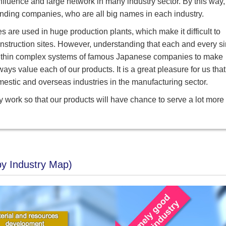
luence and large network in many industry sector. By this way,
tanding companies, who are all big names in each industry.
es are used in huge production plants, which make it difficult to
nstruction sites. However, understanding that each and every s
ly within complex systems of famous Japanese companies to make
ways value each of our products. It is a great pleasure for us that
mestic and overseas industries in the manufacturing sector.
ily work so that our products will have chance to serve a lot more
by Industry Map)