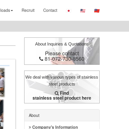
loads
Recruit
Contact
About Inquiries & Quotations
Please contact
81-072-730-8560
We deal with various types of stainless
steel products
Find
stainless steel product here
About
Company's Information