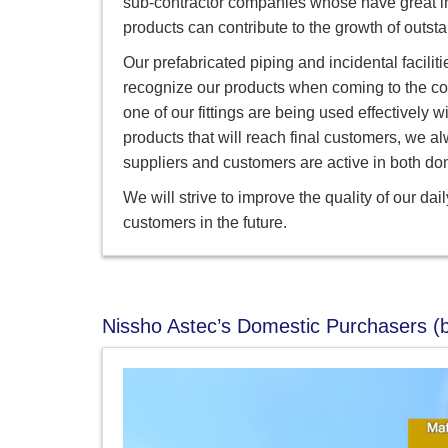
sub-contractor companies whose have great inf
products can contribute to the growth of outs
Our prefabricated piping and incidental faciliti
recognize our products when coming to the co
one of our fittings are being used effective
products that will reach final customers, we al
suppliers and customers are active in both do
We will strive to improve the quality of our da
customers in the future.
Nissho Astec’s Domestic Purchasers (