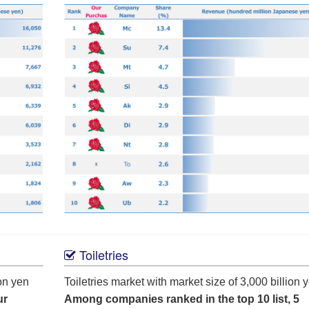
Toiletries
on yen
Toiletries market with market size of 3,000 billion 
ur
Among companies ranked in the top 10 list, 5