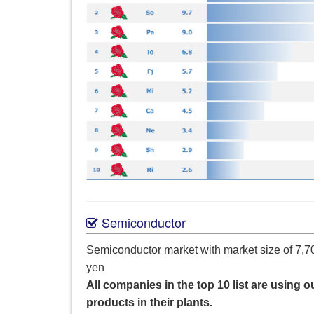
Semiconductor
Semiconductor market with market size of 7,70
yen
All companies in the top 10 list are using o
products in their plants.