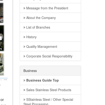
Message from the President
About the Company
List of Branches
History
Quality Management
Corporate Social Responsibility
Business
Business Guide Top
r
Sales Stainless Steel Products
SStainless Steel / Other Special
 or
Steel Processing