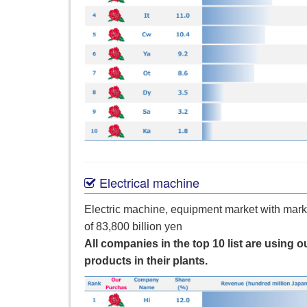
Electrical machine
Electric machine, equipment market with mark
of 83,800 billion yen
All companies in the top 10 list are using o
products in their plants.