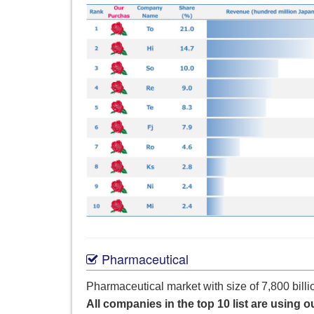
Pharmaceutical
Pharmaceutical market with size of 7,800 billi
All companies in the top 10 list are using o