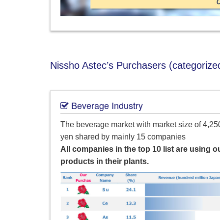
Nissho Astec’s Purchasers (categorized
Beverage Industry
The beverage market with market size of 4,250
yen shared by mainly 15 companies
All companies in the top 10 list are using o
products in their plants.