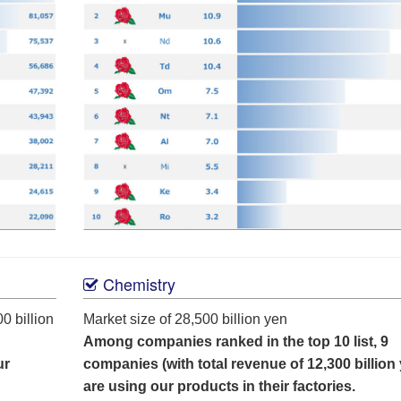
Chemistry
0 billion
Market size of 28,500 billion yen
Among companies ranked in the top 10 list, 9
ur
companies (with total revenue of 12,300 billion
are using our products in their factories.