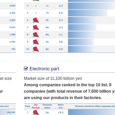
Electronic part
et size
Market size of 11,100 billion yen
Among companies ranked in the top 10 list, 8
ur
companies (with total revenue of 7,600 billion y
are using our products in their factories.