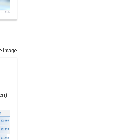
he image
en)