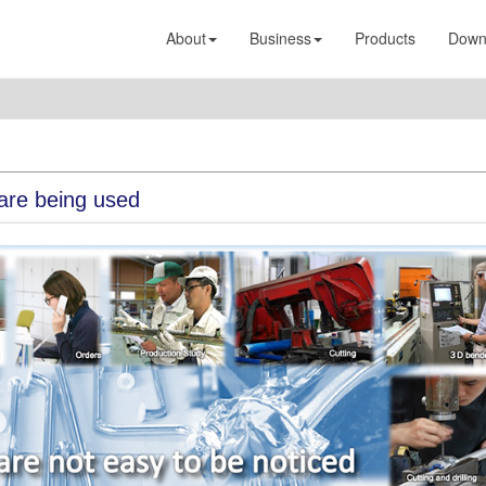
About
Business
Products
Down
are being used