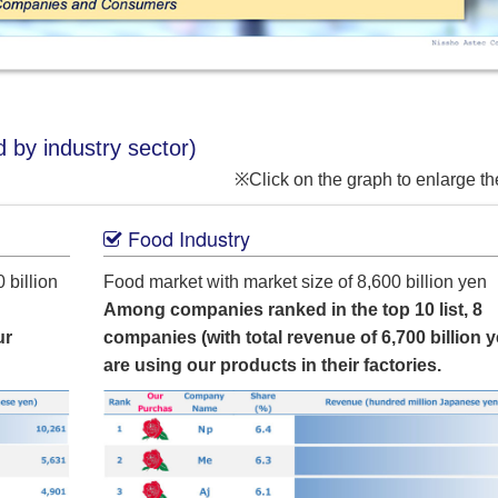
 by industry sector)
※Click on the graph to enlarge t
Food Industry
 billion
Food market with market size of 8,600 billion yen
Among companies ranked in the top 10 list, 8
ur
companies (with total revenue of 6,700 billion y
are using our products in their factories.