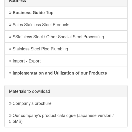
Business
Business Guide Top
Sales Stainless Steel Products
SStainless Steel / Other Special Steel Processing
Stainless Steel Pipe Plumbing
Import - Export
Implementation and Utilization of our Products
Materials to download
Company’s brochure
Our company’s product catalogue (Japanese version /
5.5MB)