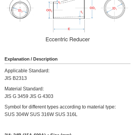
Eccentric Reducer
Explanation / Description
Applicable Standard:
JIS B2313
Material Standard:
JIS G 3459 JIS G 4303
Symbol for different types according to material type:
SUS 304W SUS 316W SUS 316L