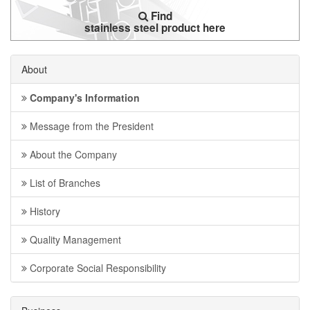
Find
stainless steel product here
About
Company's Information
Message from the President
About the Company
List of Branches
History
Quality Management
Corporate Social Responsibility