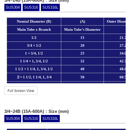
3/4~24B (15A-600A)：Size (mm)
SUS304
SUS316
SUS316L
Full Screen View
3/4~24B (15A-600A)：Size (mm)
SUS304
SUS316
SUS316L