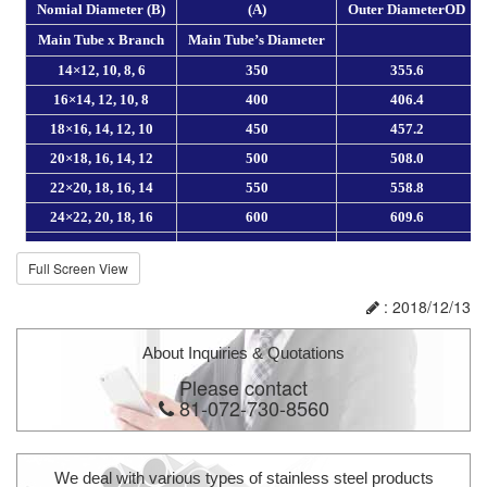
Full Screen View
: 2018/12/13
About Inquiries & Quotations
Please contact
81-072-730-8560
We deal with various types of stainless steel products