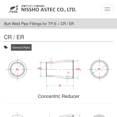
MEN
Butt Weld Pipe Fittings for TP-S
>
CR / ER
CR / ER
:
General Pipes
Concentric Reducer