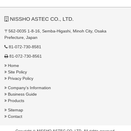
NISSHO ASTEC CO., LTD.
〒562-0035 1-8-16, Semba-Higashi, Minoh City, Osaka
Prefecture, Japan
81-072-730-8581
81-072-730-8561
Home
Site Policy
Privacy Policy
Company’s Information
Business Guide
Products
Sitemap
Contact
Copyright © NISSHO ASTEC CO.,LTD. All rights reserved.