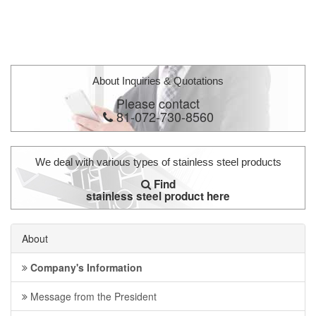
About Inquiries & Quotations
Please contact
81-072-730-8560
We deal with various types of stainless steel products
Find
stainless steel product here
About
Company's Information
Message from the President