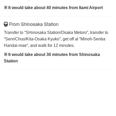
※ It would take about 40 minutes from Itami Airport
From Shinosaka Station
Transfer to “SHinosaka Station/Osaka Metoro”, transfer to
“SenriChuo/Kita-Osaka Kyuko”, get off at “Minoh-Senba
Handai-mae”, and walk for 12 minutes.
※ It would take about 30 minutes from Shinosaka
Station