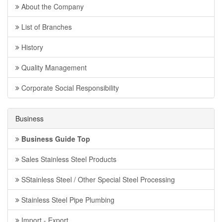
About the Company
List of Branches
History
Quality Management
Corporate Social Responsibility
Business
Business Guide Top
Sales Stainless Steel Products
SStainless Steel / Other Special Steel Processing
Stainless Steel Pipe Plumbing
Import - Export