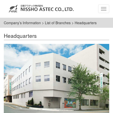
MEN
Company’s Information
>
List of Branches
>
Headquarters
Headquarters