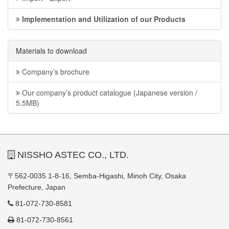
Implementation and Utilization of our Products
Materials to download
Company’s brochure
Our company’s product catalogue (Japanese version /
5.5MB)
NISSHO ASTEC CO., LTD.
〒562-0035 1-8-16, Semba-Higashi, Minoh City, Osaka
Prefecture, Japan
81-072-730-8581
81-072-730-8561