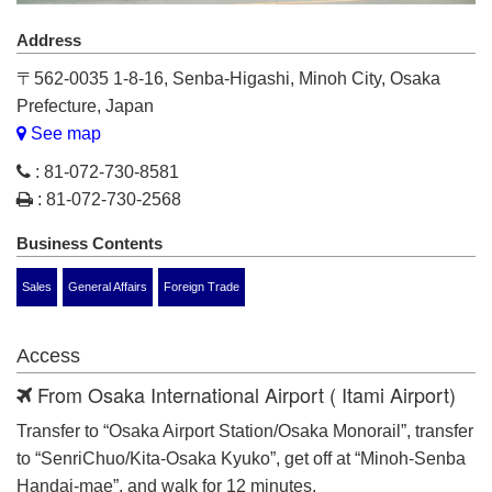
Address
〒562-0035 1-8-16, Senba-Higashi, Minoh City, Osaka
Prefecture, Japan
See map
: 81-072-730-8581
: 81-072-730-2568
Business Contents
Sales
General Affairs
Foreign Trade
Access
From Osaka International Airport ( Itami Airport)
Transfer to “Osaka Airport Station/Osaka Monorail”, transfer
to “SenriChuo/Kita-Osaka Kyuko”, get off at “Minoh-Senba
Handai-mae”, and walk for 12 minutes.