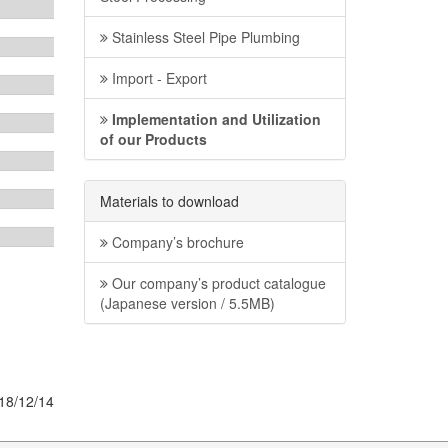
Stainless Steel Pipe Plumbing
Import - Export
Implementation and Utilization
of our Products
Materials to download
Company’s brochure
Our company’s product catalogue
(Japanese version / 5.5MB)
18/12/14