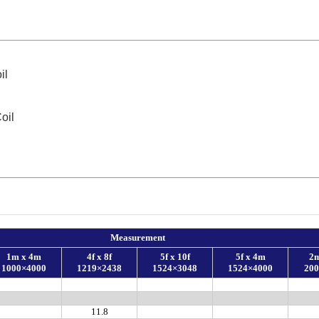
il
oil