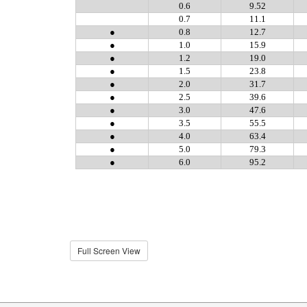
Full Screen View