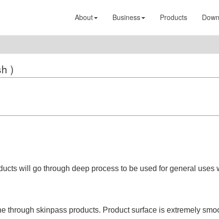
About
Business
Products
Down
sh )
ducts will go through deep process to be used for general uses 
one through skinpass products. Product surface is extremely smo