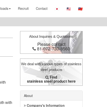
loads
Recruit
Contact
About Inquiries & Quotations
Please contact
81-072-730-8560
We deal with various types of stainless
steel products
Find
stainless steel product here
with
About
oth with
Company's Information