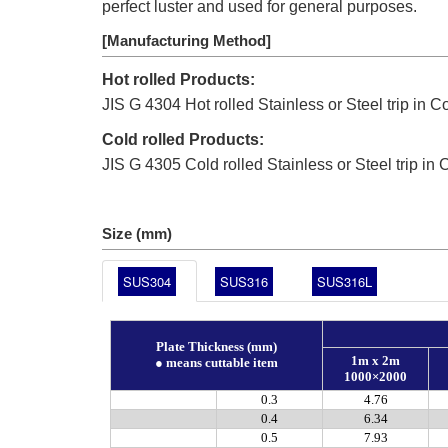
perfect luster and used for general purposes.
[Manufacturing Method]
Hot rolled Products:
JIS G 4304 Hot rolled Stainless or Steel trip in Co
Cold rolled Products:
JIS G 4305 Cold rolled Stainless or Steel trip in C
Size (mm)
SUS304
SUS316
SUS316L