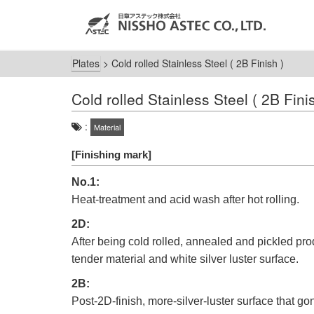
Plates
>
Cold rolled Stainless Steel ( 2B Finish )
Cold rolled Stainless Steel ( 2B Fini
:
Material
[Finishing mark]
No.1:
Heat-treatment and acid wash after hot rolling.
2D:
After being cold rolled, annealed and pickled pro
tender material and white silver luster surface.
2B:
Post-2D-finish, more-silver-luster surface that g