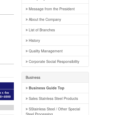
Message from the President
About the Company
List of Branches
History
Quality Management
Corporate Social Responsibility
Business
Business Guide Top
Sales Stainless Steel Products
SStainless Steel / Other Special
Steel Processing