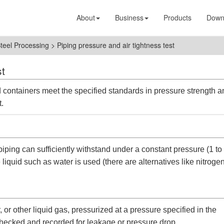
About
Business
Products
Down
Steel Processing
>
Piping pressure and air tightness test
st
 containers meet the specified standards in pressure strength a
t.
piping can sufficiently withstand under a constant pressure (1 to
 liquid such as water is used (there are alternatives like nitroge
r, or other liquid gas, pressurized at a pressure specified in the
d checked and recorded for leakage or pressure drop.