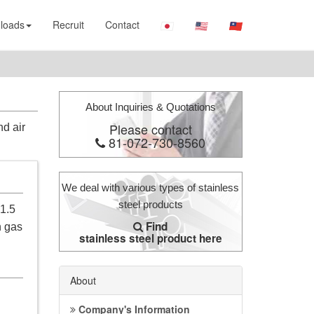
loads
Recruit
Contact
About Inquiries & Quotations
Please contact
nd air
81-072-730-8560
We deal with various types of stainless
steel products
 1.5
Find
n gas
stainless steel product here
About
Company's Information