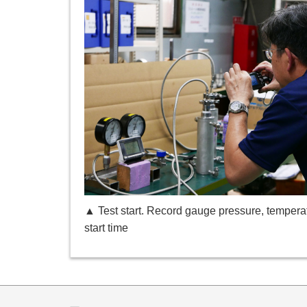
▲ Test start. Record gauge pressure, tempera
start time