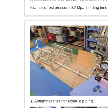
Example: Test pressure 0.2 Mpa, holding time
▲ Airtightness test for exhaust piping