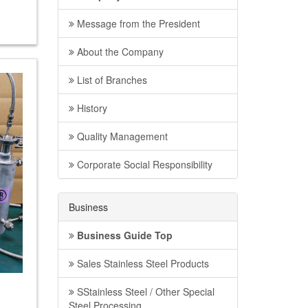
Message from the President
About the Company
List of Branches
History
Quality Management
Corporate Social Responsibility
Business
Business Guide Top
Sales Stainless Steel Products
SStainless Steel / Other Special
Steel Processing