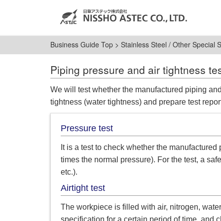
Business Guide Top
>
Stainless Steel / Other Special 
Piping pressure and air tightness te
We will test whether the manufactured piping and
tightness (water tightness) and prepare test repor
Pressure test
It is a test to check whether the manufactured 
times the normal pressure). For the test, a safe
etc.).
Airtight test
The workpiece is filled with air, nitrogen, wate
specification for a certain period of time, an