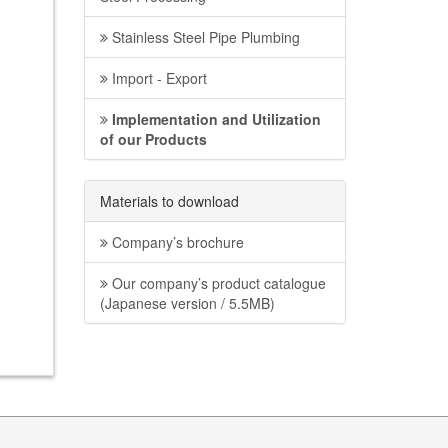
Stainless Steel Pipe Plumbing
Import - Export
Implementation and Utilization
of our Products
Materials to download
Company’s brochure
Our company’s product catalogue
(Japanese version / 5.5MB)