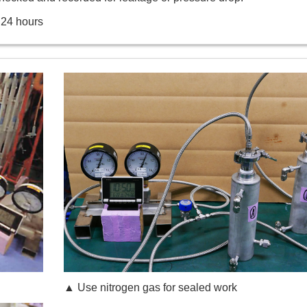
 24 hours
▲ Use nitrogen gas for sealed work