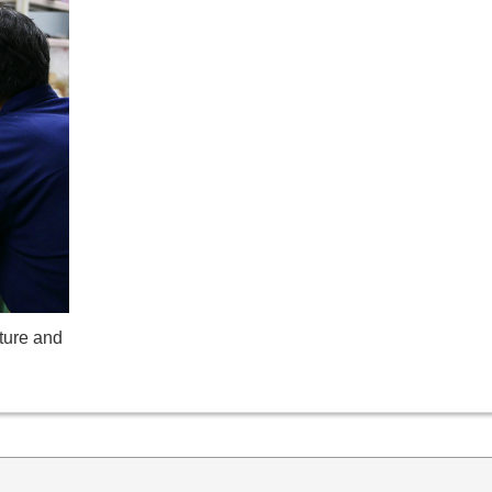
ture and