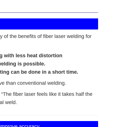
of the benefits of fiber laser welding for
g with less heat distortion
welding is possible.
ing can be done in a short time.
ve than conventional welding.
The fiber laser feels like it takes half the
al weld.
 improve accuracy