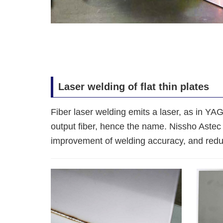
Laser welding of flat thin plates
Fiber laser welding emits a laser, as in YAG
output fiber, hence the name. Nissho Astec 
improvement of welding accuracy, and reduct