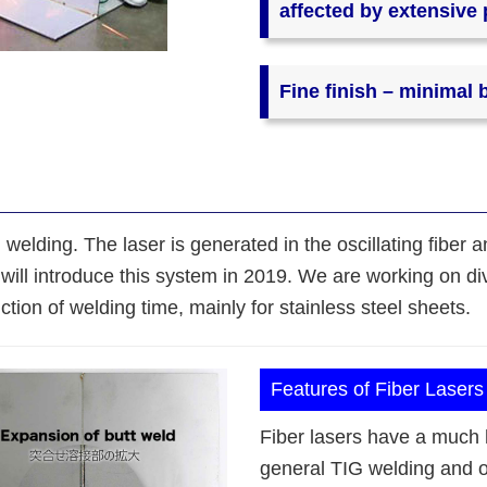
affected by extensive
Fine finish – minimal 
 welding. The laser is generated in the oscillating fiber 
will introduce this system in 2019. We are working on div
ion of welding time, mainly for stainless steel sheets.
Features of Fiber Lasers
Fiber lasers have a much 
general TIG welding and ot