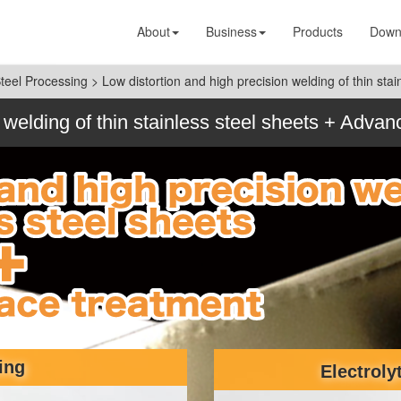
About
Business
Products
Down
Steel Processing
>
Low distortion and high precision welding of thin st
 welding of thin stainless steel sheets + Adva
ing
Electroly