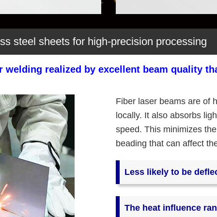
ess steel sheets for high-precision processing
er welding realized by excellent beam quality t
Fiber laser beams are of h
locally. It also absorbs li
speed. This minimizes the
beading that can affect th
Less likely to be defle
The heat influence ran