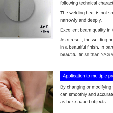
following technical charact
The welding heat is not sp
narrowly and deeply.
Excellent beam quality in 
As a result, the welding he
in a beautiful finish. In 
beautiful finish than YAG 
Application to multiple p
By changing or modifying t
can smoothly and accurat
as box-shaped objects.