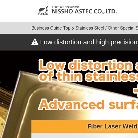
Business Guide Top
>
Stainless Steel / Other Special 
Low distortion and high precision
Fiber Laser Weld