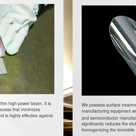
thin high power beam. It is
We possess surface treatme
process that minimizes
manufacturing equipment wi
d is highly effective against
and semiconductor manufac
significantly reduces the elu
homogenizing the immobile fi