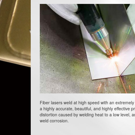
Fiber lasers weld at high speed with an extremely 
a highly accurate, beautiful, and highly effective 
distortion caused by welding heat to a low level, an
weld corrosion.