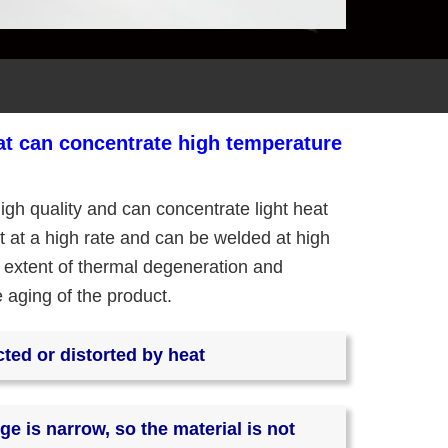
hat can concentrate high temperature
igh quality and can concentrate light heat
ght at a high rate and can be welded at high
 extent of thermal degeneration and
e aging of the product.
cted or distorted by heat
ge is narrow, so the material is not