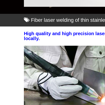
Fiber laser welding of thin stainl
High quality and high precision las
locally.