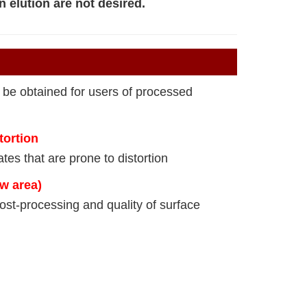
n elution are not desired.
 be obtained for users of processed
tortion
tes that are prone to distortion
ow area)
ost-processing and quality of surface