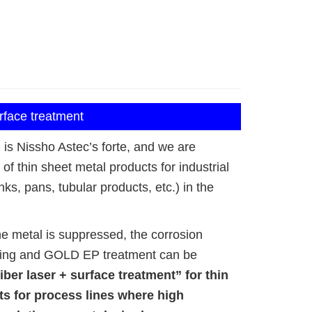
urface treatment
is Nissho Astec’s forte, and we are
of thin sheet metal products for industrial
ks, pans, tubular products, etc.) in the
the metal is suppressed, the corrosion
shing and GOLD EP treatment can be
iber laser + surface treatment” for thin
s for process lines where high