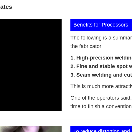
lates
Benefits for Processors
The following is a summary 
the fabricator
1. High-precision weldin
2. Fine and stable spot 
3. Seam welding and cutt
This is much more attracti
One of the operators said, “
time to finish a convention
To reduce distortion and