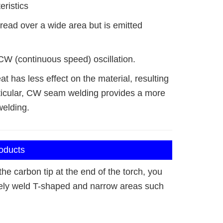
eristics
read over a wide area but is emitted
CW (continuous speed) oscillation.
at has less effect on the material, resulting
particular, CW seam welding provides a more
welding.
roducts
he carbon tip at the end of the torch, you
ely weld T-shaped and narrow areas such