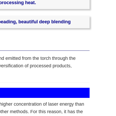
 processing heat.
beading, beautiful deep blending
and emitted from the torch through the
ersification of processed products,
higher concentration of laser energy than
her methods. For this reason, it has the