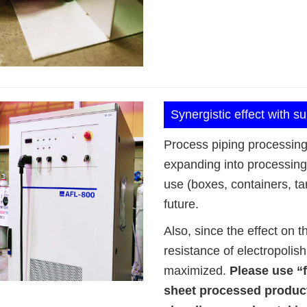
Synergistic effect with s
Process piping processing 
expanding into processing 
use (boxes, containers, tan
future.
Also, since the effect on 
resistance of electropoli
maximized.
Please use “f
sheet processed product