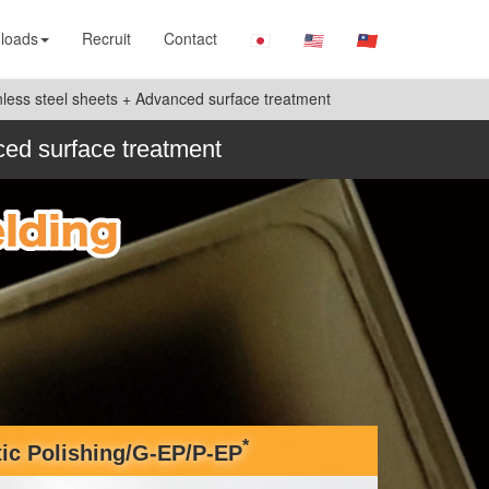
loads
Recruit
Contact
ainless steel sheets + Advanced surface treatment
nced surface treatment
*
tic Polishing/G-EP/P-EP