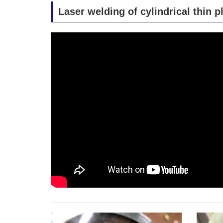
Laser welding of cylindrical thin p