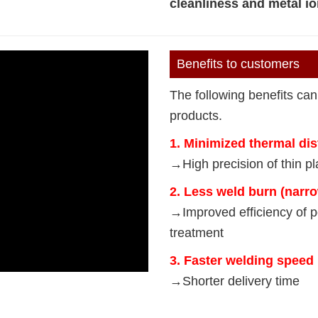
cleanliness and metal io
Benefits to customers
The following benefits can
products.
1. Minimized thermal dis
→High precision of thin pla
2. Less weld burn (narr
→Improved efficiency of p
treatment
3. Faster welding speed
→Shorter delivery time