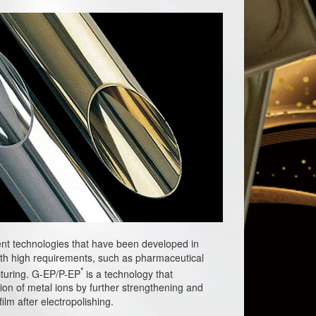
nt technologies that have been developed in
th high requirements, such as pharmaceutical
*
turing. G-EP/P-EP
is a technology that
tion of metal ions by further strengthening and
lm after electropolishing.