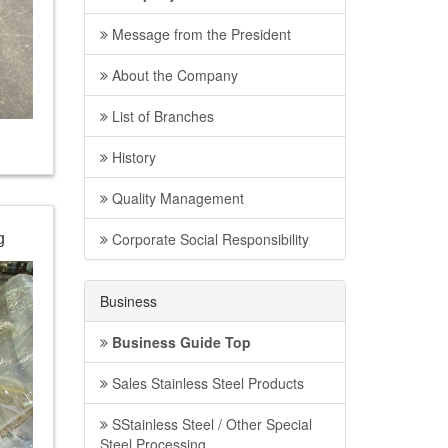
Message from the President
About the Company
List of Branches
History
Quality Management
Corporate Social Responsibility
g
Business
Business Guide Top
Sales Stainless Steel Products
SStainless Steel / Other Special
Steel Processing