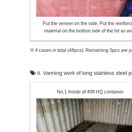
Put the veneer on the side. Put the reinforc
material on the bottom side of the lid as we
※ 4 cases in total (48pcs). Remaining 5pcs are p
II. Vanning work of long stainless stee
No.1 Inside of 40ft HQ container