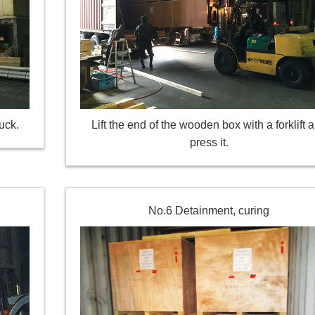
uck.
Lift the end of the wooden box with a forklift 
press it.
No.6 Detainment, curing