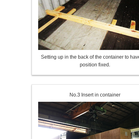
Setting up in the back of the container to hav
position fixed.
No.3 Insert in container