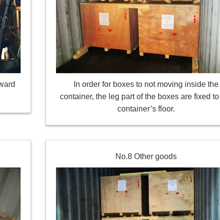
oward
In order for boxes to not moving inside the
container, the leg part of the boxes are fixed to
container’s floor.
No.8 Other goods