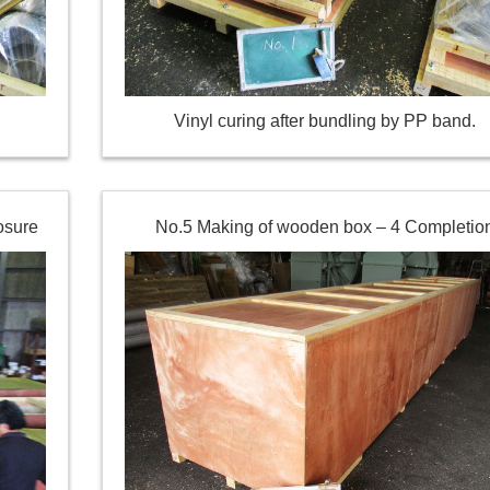
Vinyl curing after bundling by PP band.
osure
No.5 Making of wooden box – 4 Completio