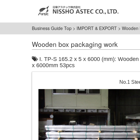
Business Guide Top
>
IMPORT & EXPORT
>
Wooden 
Wooden box packaging work
I. TP-S 165.2 x 5 x 6000 (mm): Wooden b
x 6000mm 53pcs
No.1 Stee