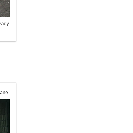
ready
rane