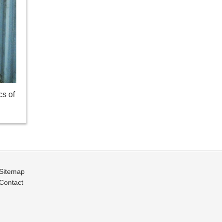
cs of
Sitemap
Contact