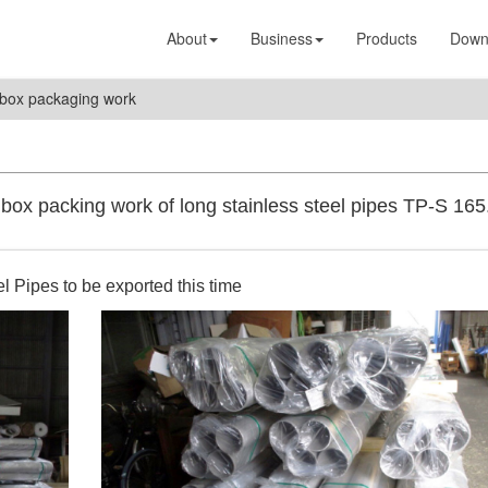
About
Business
Products
Down
box packaging work
ox packing work of long stainless steel pipes TP-S 165
l Pipes to be exported this time