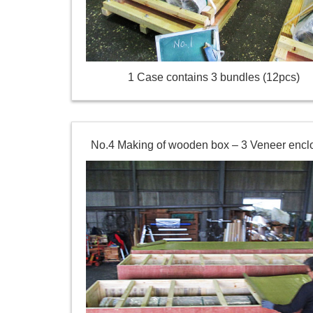
1 Case contains 3 bundles (12pcs)
No.4 Making of wooden box – 3 Veneer encl