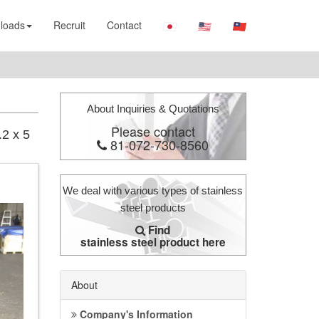
loads
Recruit
Contact
About Inquiries & Quotations
Please contact
.2 x 5
81-072-730-8560
We deal with various types of stainless
steel products
Find
stainless steel product here
About
Company's Information