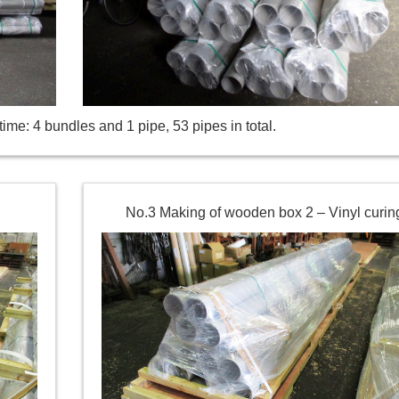
ime: 4 bundles and 1 pipe, 53 pipes in total.
No.3 Making of wooden box 2 – Vinyl curin