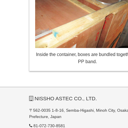
Inside the container, boxes are bundled toget
PP band.
NISSHO ASTEC CO., LTD.
〒562-0035 1-8-16, Semba-Higashi, Minoh City, Osak
Prefecture, Japan
81-072-730-8581