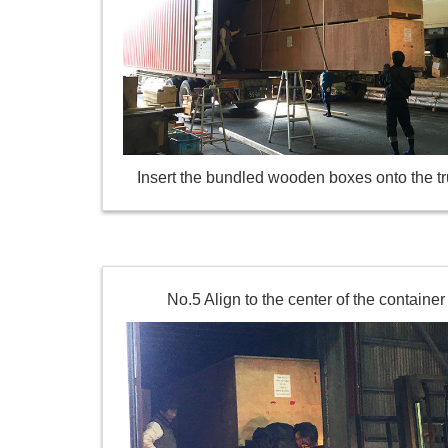
Insert the bundled wooden boxes onto the tr
No.5 Align to the center of the container