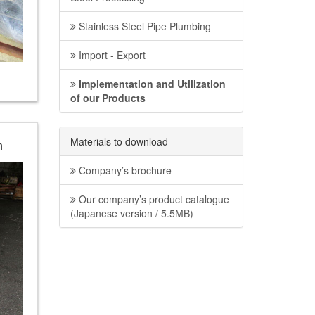
Stainless Steel Pipe Plumbing
Import - Export
Implementation and Utilization
of our Products
Materials to download
n
Company’s brochure
Our company’s product catalogue
(Japanese version / 5.5MB)