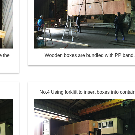
e the
Wooden boxes are bundled with PP band.
No.4 Using forklift to insert boxes into contai