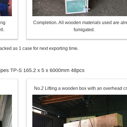
ing
Completion. All wooden materials used are al
ll.
fumigated.
acked as 1 case for next exporting time.
l pipes TP-S 165.2 x 5 x 6000mm 48pcs
No.2 Lifting a wooden box with an overhead c