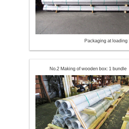
Packaging at loading t
No.2 Making of wooden box: 1 bundle