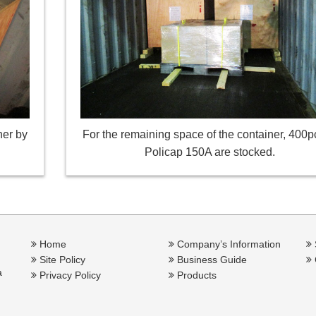
her by
For the remaining space of the container, 400p
Policap 150A are stocked.
Home
Company’s Information
Site Policy
Business Guide
a
Privacy Policy
Products