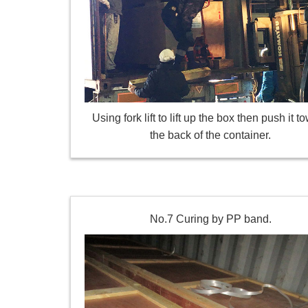
Using fork lift to lift up the box then push it t
the back of the container.
No.7 Curing by PP band.