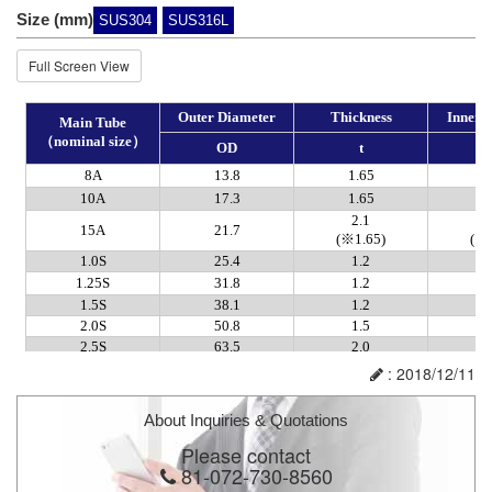
Size (mm)
SUS304
SUS316L
Full Screen View
: 2018/12/11
About Inquiries & Quotations
Please contact
81-072-730-8560