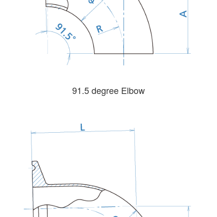
91.5 degree Elbow