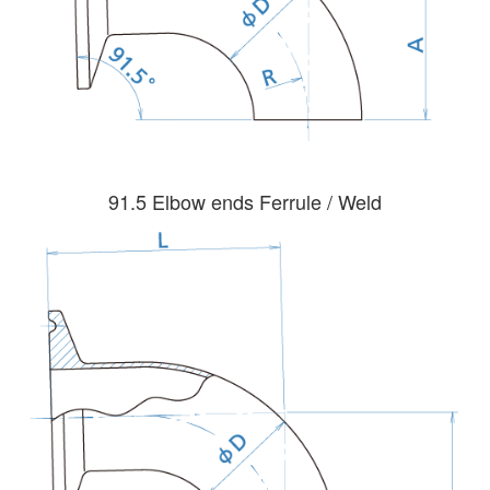
91.5 Elbow ends Ferrule / Weld