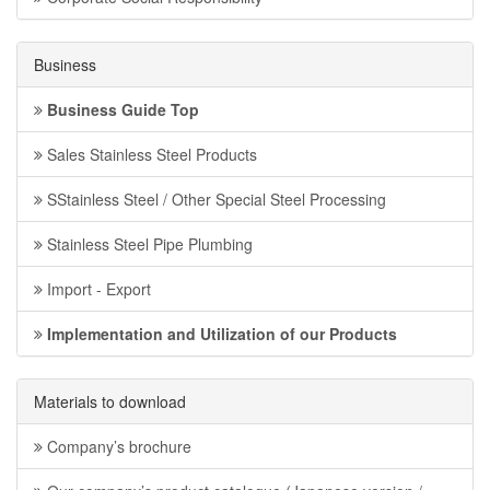
Business
Business Guide Top
Sales Stainless Steel Products
SStainless Steel / Other Special Steel Processing
Stainless Steel Pipe Plumbing
Import - Export
Implementation and Utilization of our Products
Materials to download
Company’s brochure