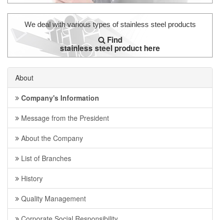
We deal with various types of stainless steel products
Find
stainless steel product here
About
Company's Information
Message from the President
About the Company
List of Branches
History
Quality Management
Corporate Social Responsibility