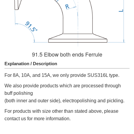
91.5 Elbow both ends Ferrule
Explanation / Description
For 8A, 10A, and 15A, we only provide SUS316L type.
We also provide products which are processed through
buff polishing
(both inner and outer side), electropolishing and pickling.
For products with size other than stated above, please
contact us for more information.