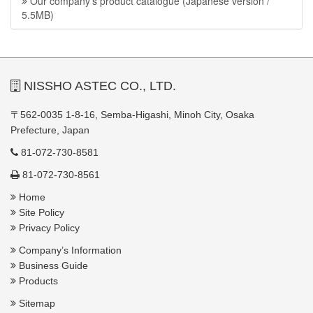
Our company’s product catalogue (Japanese version /
5.5MB)
NISSHO ASTEC CO., LTD.
〒562-0035 1-8-16, Semba-Higashi, Minoh City, Osaka
Prefecture, Japan
81-072-730-8581
81-072-730-8561
Home
Site Policy
Privacy Policy
Company’s Information
Business Guide
Products
Sitemap