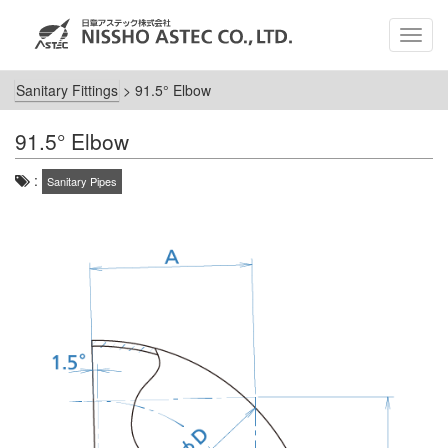
MEN
Sanitary Fittings
>
91.5° Elbow
91.5° Elbow
:
Sanitary Pipes