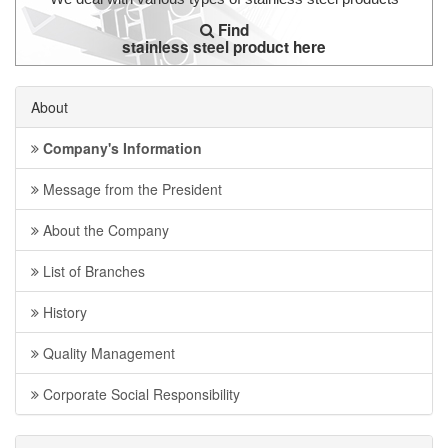
Find
stainless steel product here
About
Company's Information
Message from the President
About the Company
List of Branches
History
Quality Management
Corporate Social Responsibility