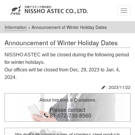
MEN
Information
>
Announcement of Winter Holiday Dates
Announcement of Winter Holiday Dates
NISSHO ASTEC will be closed during the following period
for winter holidays.
Our offices will be closed from Dec. 29, 2023 to Jan. 4,
2024.
: 2023/11/22
About Inquiries & Quotations
Please contact
81-072-730-8560
We deal with various types of stainless steel products