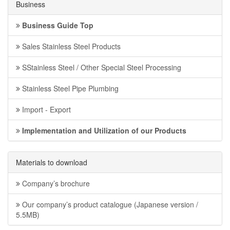
Business
Business Guide Top
Sales Stainless Steel Products
SStainless Steel / Other Special Steel Processing
Stainless Steel Pipe Plumbing
Import - Export
Implementation and Utilization of our Products
Materials to download
Company’s brochure
Our company’s product catalogue (Japanese version /
5.5MB)