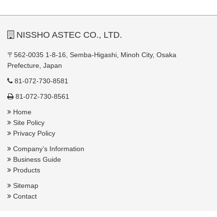
NISSHO ASTEC CO., LTD.
〒562-0035 1-8-16, Semba-Higashi, Minoh City, Osaka
Prefecture, Japan
81-072-730-8581
81-072-730-8561
Home
Site Policy
Privacy Policy
Company’s Information
Business Guide
Products
Sitemap
Contact