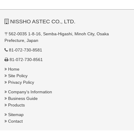
NISSHO ASTEC CO., LTD.
〒562-0035 1-8-16, Semba-Higashi, Minoh City, Osaka
Prefecture, Japan
81-072-730-8581
81-072-730-8561
Home
Site Policy
Privacy Policy
Company’s Information
Business Guide
Products
Sitemap
Contact