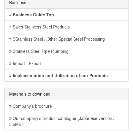
Business
Business Guide Top
Sales Stainless Steel Products
SStainless Steel / Other Special Steel Processing
Stainless Steel Pipe Plumbing
Import - Export
Implementation and Utilization of our Products
Materials to download
Company’s brochure
Our company’s product catalogue (Japanese version /
5.5MB)