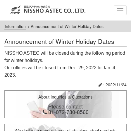
MEN
Information
>
Announcement of Winter Holiday Dates
Announcement of Winter Holiday Dates
NISSHO ASTEC will be closed during the following period
for winter holidays.
Our offices will be closed from Dec. 29, 2022 to Jan. 4,
2023.
: 2022/11/24
About Inquiries & Quotations
Please contact
81-072-730-8560
We deal with various types of stainless steel products