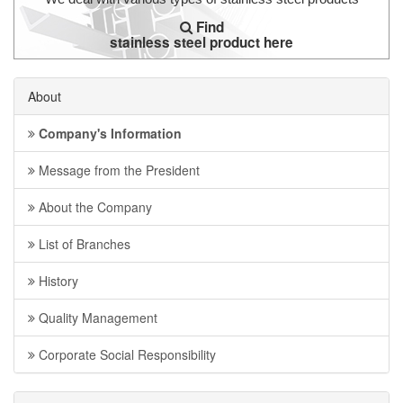
Find
stainless steel product here
About
Company's Information
Message from the President
About the Company
List of Branches
History
Quality Management
Corporate Social Responsibility